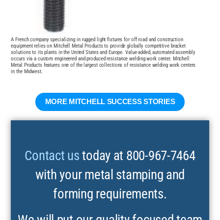
A French company specializing in rugged light fixtures for off road and construction
equipment relies on Mitchell Metal Products to provide globally competitive bracket
solutions to its plants in the United States and Europe. Value-added, automated assembly
occurs via a custom engineered and produced resistance welding work center. Mitchell
Metal Products features one of the largest collections of resistance welding work centers
in the Midwest.
MORE MITCHELL SUCCESS STORIES
Contact us
today at 800-967-7464
with your metal stamping and
forming requirements.
We will put our quality focused team