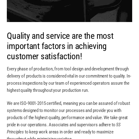
Quality and service are the most
important factors in achieving
customer satisfaction!
Every phase of production, from tool design and development through
delivery of products is considered vital in our commitment to quality. In-
process inspections by our team of experienced operators assure the
highest quality throughout your production run.
We are ISO-9001-2015 certified,
meaning you can be assured of robust
systems designed to monitor our processes and provide you with
products of the highest quality, performance and value. We take great
pride in our operations. Associates and supervisors adhere to
5S
Principles
to keep work areas in order and ready to maximize