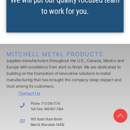
to work for you.
MITCHELL METAL PRODUCTS
supplies manufacturers throughout the U.S., Canada, Mexico and
Europe with excellence from start to finish. We are dedicated to
building on the foundation of innovative solutions to metal
manufacturing that has brought the company deep respect and
trust among its customers.
Contact Us
Phone: 715-536-7176
Toll Free: 800-967-7464
905 South State Street
Merrill, Wisconsin 54452