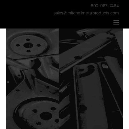
800-967-7464
sales@mitchellmetalproducts.com
Men