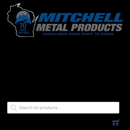
Skip
to
content
Products
search