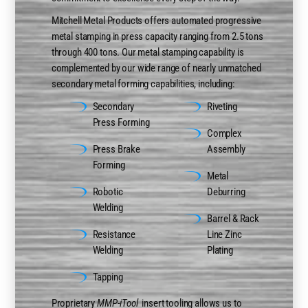
Mitchell Metal Products offers automated progressive
metal stamping in press capacity ranging from 2.5 tons
through 400 tons. Our metal stamping capability is
complemented by our wide range of nearly unmatched
secondary metal forming capabilities, including:
Secondary
Riveting
Press Forming
Complex
Press Brake
Assembly
Forming
Metal
Robotic
Deburring
Welding
Barrel & Rack
Resistance
Line Zinc
Welding
Plating
Tapping
Proprietary
MMP-iTool
insert tooling allows us to