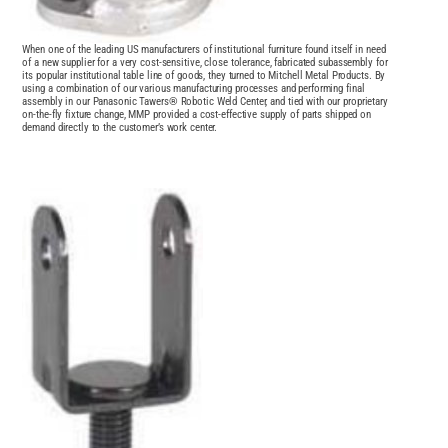
When one of the leading US manufacturers of institutional furniture found itself in need
of a new supplier for a very cost-sensitive, close tolerance, fabricated subassembly for
its popular institutional table line of goods, they turned to Mitchell Metal Products. By
using a combination of our various manufacturing processes and performing final
assembly in our Panasonic Tawers® Robotic Weld Center, and tied with our proprietary
on-the-fly fixture change, MMP provided a cost-effective supply of parts shipped on
demand directly to the customer’s work center.