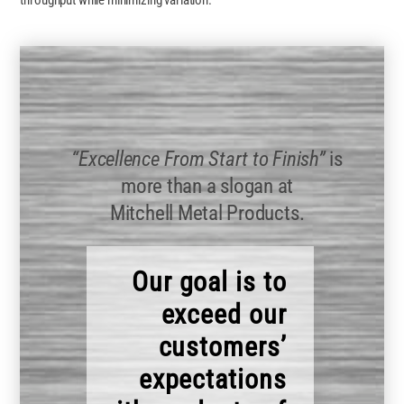
throughput while minimizing variation.
“Excellence From Start to Finish”
is
more than a slogan at
Mitchell Metal Products.
Our goal is to
exceed our
customers’
expectations