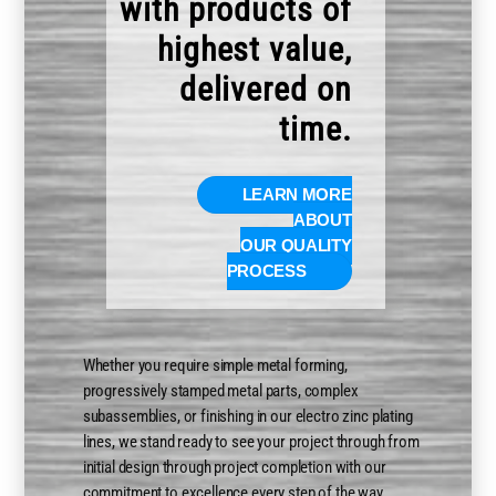
with products of
highest value,
delivered on
time.
LEARN MORE
ABOUT
OUR QUALITY
PROCESS
Whether you require simple metal forming,
progressively stamped metal parts, complex
subassemblies, or finishing in our electro zinc plating
lines, we stand ready to see your project through from
initial design through project completion with our
commitment to excellence every step of the way.