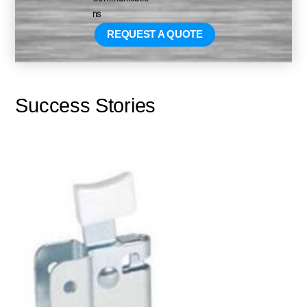
REQUEST A QUOTE
Success Stories