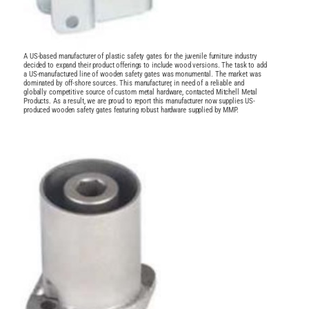
A US-based manufacturer of plastic safety gates for the juvenile furniture industry
decided to expand their product offerings to include wood versions. The task to add
a US-manufactured line of wooden safety gates was monumental. The market was
dominated by off-shore sources. This manufacturer, in need of a reliable and
globally competitive source of custom metal hardware, contacted Mitchell Metal
Products. As a result, we are proud to report this manufacturer now supplies US-
produced wooden safety gates featuring robust hardware supplied by MMP.