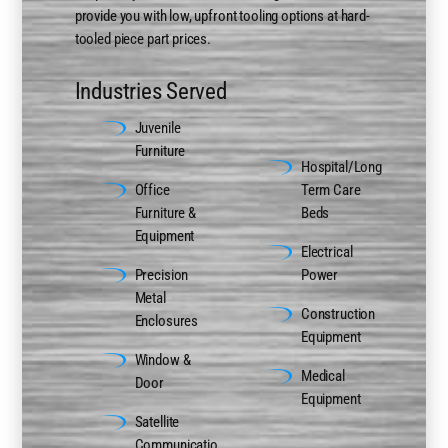
provide you with low, upfront tooling options at hard-
tooled piece part prices.
Industries Served
Juvenile
ns
Furniture
Hospital/Long
Office
Term Care
Furniture &
Beds
Equipment
Electrical
Precision
Power
Metal
Construction
Enclosures
Equipment
Window &
Medical
Door
Equipment
Satellite
Communicatio