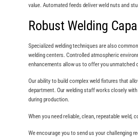
value. Automated feeds deliver weld nuts and stud
Robust Welding Capab
Specialized welding techniques are also commonp
welding centers. Controlled atmospheric environm
enhancements allow us to offer you unmatched qu
Our ability to build complex weld fixtures that al
department. Our welding staff works closely with o
during production.
When you need reliable, clean, repeatable weld, c
We encourage you to send us your challenging req