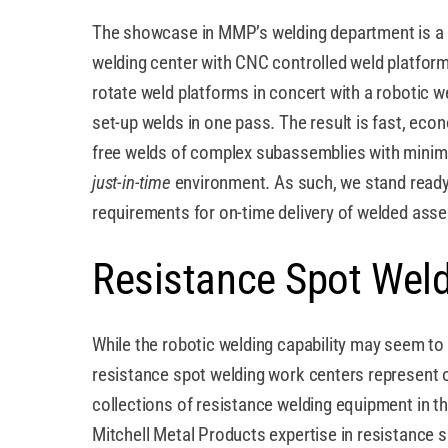
The showcase in MMP’s welding department is 
welding center with CNC controlled weld platform
rotate weld platforms in concert with a robotic w
set-up welds in one pass. The result is fast, econ
free welds of complex subassemblies with minimal
just-in-time
environment. As such, we stand ready
requirements for on-time delivery of welded asse
Resistance Spot Wel
While the robotic welding capability may seem to 
resistance spot welding work centers represent o
collections of resistance welding equipment in 
Mitchell Metal Products expertise in resistance 