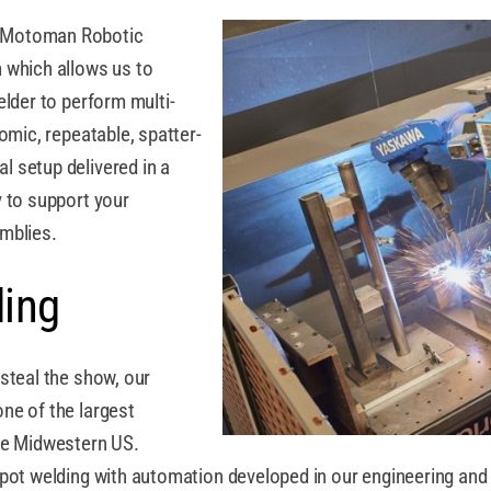
a Motoman Robotic
 which allows us to
elder to perform multi-
omic, repeatable, spatter-
 setup delivered in a
 to support your
mblies.
ding
steal the show, our
ne of the largest
the Midwestern US.
spot welding with automation developed in our engineering and 