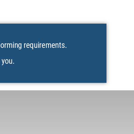
forming requirements.
 you.