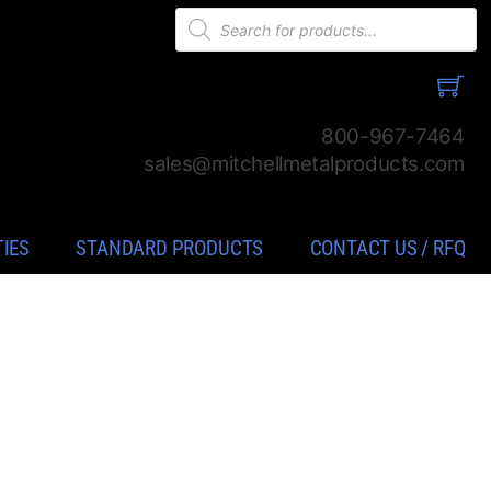
Products
search
800-967-7464
sales@mitchellmetalproducts.com
TIES
STANDARD PRODUCTS
CONTACT US / RFQ