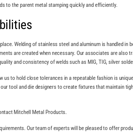
s to the parent metal stamping quickly and efficiently.
ilities
lace. Welding of stainless steel and aluminum is handled in b
ents are created when necessary. Our associates are also train
ality and consistency of welds such as MIG, TIG, silver sold
low us to hold close tolerances in a repeatable fashion is uniqu
ur tool and die designers to create fixtures that maintain tigh
ontact Mitchell Metal Products.
uirements. Our team of experts will be pleased to offer prod