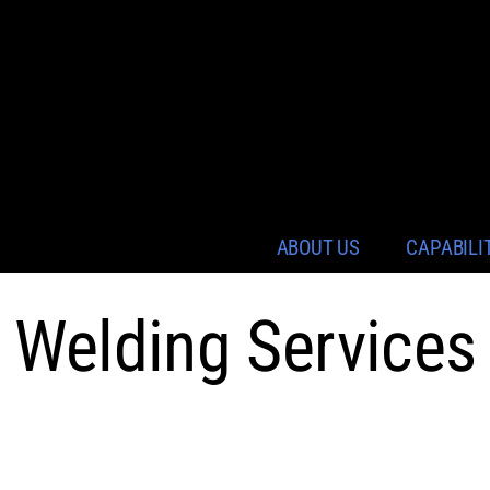
ABOUT US
CAPABILI
Welding Services