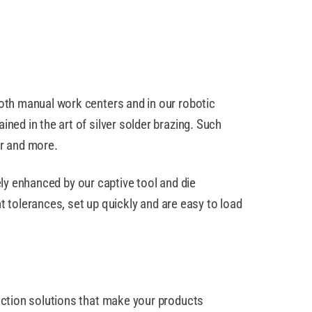
oth manual work centers and in our robotic
ed in the art of silver solder brazing. Such
er and more.
ely enhanced by our captive tool and die
t tolerances, set up quickly and are easy to load
uction solutions that make your products