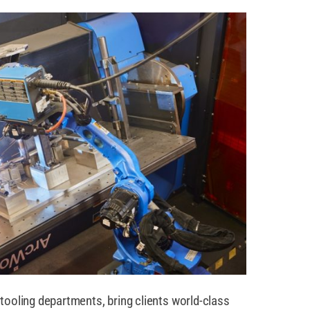
tooling departments, bring clients world-class