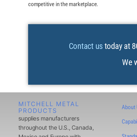
competitive in the marketplace.
Contact us
today at 8
We w
MITCHELL METAL
About
PRODUCTS
supplies manufacturers
Capabil
throughout the U.S., Canada,
Standa
Mexico and Europe with