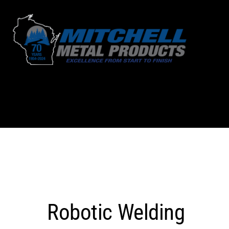
Skip
to
content
Robotic Welding