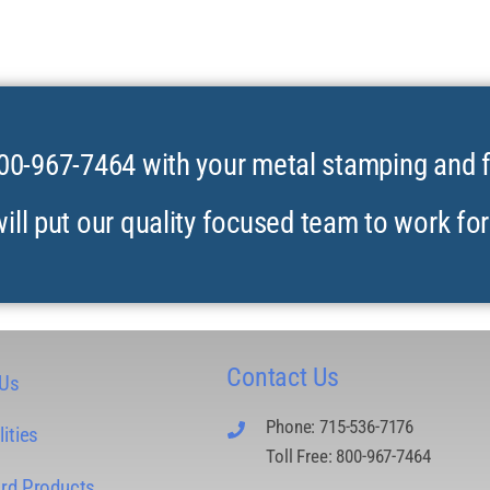
00-967-7464 with your metal stamping and 
ill put our quality focused team to work for
Contact Us
 Us
Phone: 715-536-7176
ities
Toll Free: 800-967-7464
rd Products