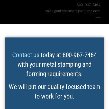
800-967-7464
sales@mitchellmetalproducts.com
Men
Contact us
today at 800-967-7464
with your metal stamping and
forming requirements.
We will put our quality focused team
to work for you.