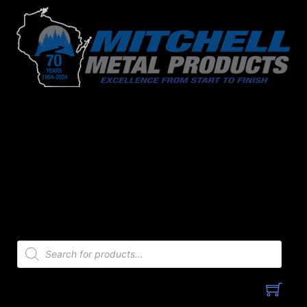
Skip
to
content
Products
search