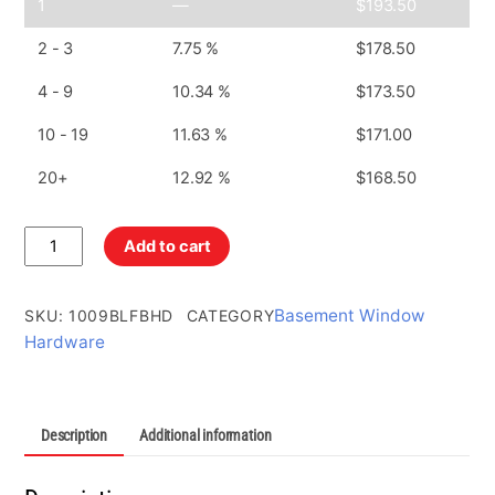
1
—
$
193.50
2 - 3
7.75 %
$
178.50
4 - 9
10.34 %
$
173.50
10 - 19
11.63 %
$
171.00
20+
12.92 %
$
168.50
Bottom
Add to cart
Left
Frame
Bracket
Basement Window
SKU
:
1009BLFBHD
CATEGORY
Zinc
Hardware
Plated
quantity
Description
Additional information