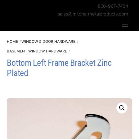
800-967-7464
sales@mitchellmetalproducts.com
Men
HOME
WINDOW & DOOR HARDWARE
BASEMENT WINDOW HARDWARE
Bottom Left Frame Bracket Zinc
Plated