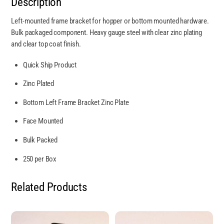
Description
Left-mounted frame bracket for hopper or bottom mounted hardware.
Bulk packaged component. Heavy gauge steel with clear zinc plating
and clear top coat finish.
Quick Ship Product
Zinc Plated
Bottom Left Frame Bracket Zinc Plate
Face Mounted
Bulk Packed
250 per Box
Related Products