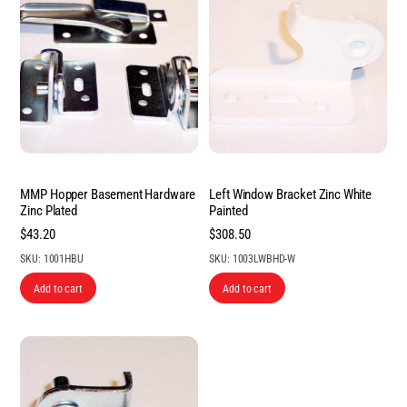
MMP Hopper Basement Hardware
Left Window Bracket Zinc White
Zinc Plated
Painted
$
43.20
$
308.50
SKU: 1001HBU
SKU: 1003LWBHD-W
Add to cart
Add to cart