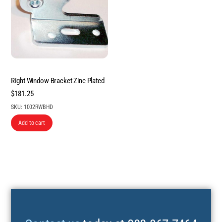
Right Window Bracket Zinc Plated
$
181.25
SKU: 1002RWBHD
Add to cart