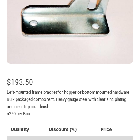
$
193.50
Left-mounted frame bracket for hopper or bottom mounted hardware.
Bulk packaged component. Heavy gauge steel with clear zinc plating
and clear top coat finish.
n250 per Box.
Quantity
Discount (%)
Price