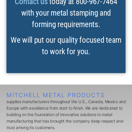
Contact us
today at 800-967-7464
with your metal stamping and
forming requirements.
We will put our quality focused team
to work for you.
MITCHELL METAL PRODUCTS
supplies manufacturers throughout the U.S., Canada, Mexico and
Europe with excellence from start to finish. We are dedicated to
building on the foundation of innovative solutions to metal
manufacturing that has brought the company deep respect and
trust among its customers.