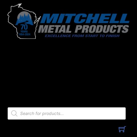
Skip
to
content
Products
search